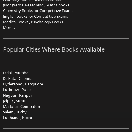
(Non)Verbal Reasoning
,
Maths books
Chemistry Books for Competitive Exams
English books for Competitive Exams
Medical Books
,
Psychology Books
More...
Popular Cities Where Books Available
Delhi
,
Mumbai
Kolkata
,
Chennai
Hyderabad
,
Bangalore
Lucknow
,
Pune
Nagpur
,
Kanpur
Jaipur
,
Surat
Madurai
,
Coimbatore
Salem
,
Trichy
Ludhiana
,
Kochi