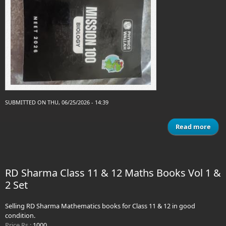
SUBMITTED ON THU, 06/25/2026 - 14:39
Read more
ab
phys
wal
miss
RD Sharma Class 11 & 12 Maths Books Vol 1 &
biol
2 Set
Selling RD Sharma Mathematics books for Class 11 & 12 in good
condition.
Price Rs.:
1000