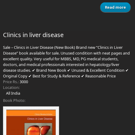
Read more
Lit
Com
Clinics in liver disease
Sale – Clinics in Liver Disease (New Book) Brand new “Clinics in Liver
Disease” book available for sale. Unused condition with neat pages and
excellent quality. Very useful for MBBS, MD, PG medical students,
doctors, and medical professionals interested in hepatology/liver
disease studies. ✔ Brand New Book ✔ Unused & Excellent Condition ✔
Original Copy ✔ Best for Study & Reference ✔ Reasonable Price
Price Rs.:
3000
Location:
All India
Book Photo: