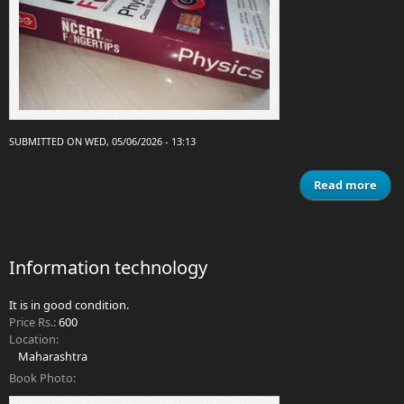
SUBMITTED ON WED, 05/06/2026 - 13:13
Read more
Obj
NCE
Fing
Information technology
It is in good condition.
Price Rs.:
600
Location:
Maharashtra
Book Photo: