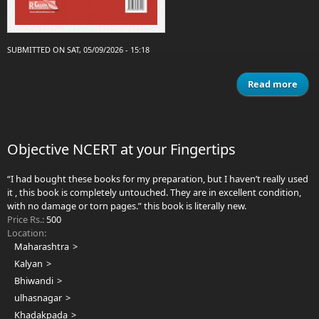
SUBMITTED ON SAT, 05/09/2026 - 15:18
Read more
ab
Cli
in l
dise
Objective NCERT at your Fingertips
“I had bought these books for my preparation, but I haven’t really used
it , this book is completely untouched. They are in excellent condition,
with no damage or torn pages.” this book is literally new.
Price Rs.:
500
Location:
Maharashtra
Kalyan
Bhiwandi
ulhasnagar
Khadakpada