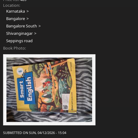
Location:
Karnataka
Bangalore
Bangalore South
Shivanginagar
Seppings road
Book Photo:
SUBMITTED ON SUN, 04/12/2026 - 15:04