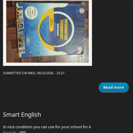
SUBMITTED ON WED, 04/22/2026 - 23:27
Read more
Info
tec
Smart English
In nice condition you can use for your school for 6
Price Rs.:
489