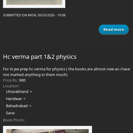
SUBMITTED ON MON, 05/25/2026 - 19:08
Read more
abo
c
Na
Ch
Hc verma part 1&2 physics
Mate
For iit jee prep hc verma for physics ( the books are almost new as i have
S
not marked anything in them much)
Price Rs.:
900
Location:
Uttarakhand
Haridwar
Bahadrabad
Sarai
Book Photo: