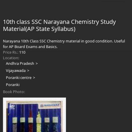
Sha
Clas
&
10th class SSC Narayana Chemistry Study
Ma
Material(AP State Syllabus)
Bo
Vol
2
Narayana 10th Class SSC Chemistry material in good condition. Useful
for AP Board Exams and Basics.
Price Rs.:
110
Location:
Andhra Pradesh
Vijayawada
Poranki centre
Poranki
Book Photo: