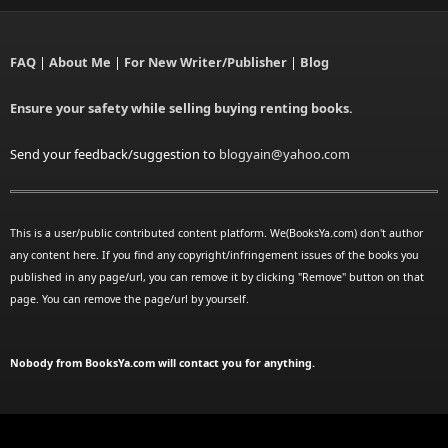
FAQ
|
About Me
|
For New Writer/Publisher
|
Blog
Ensure your safety while selling buying renting books.
Send your feedback/suggestion to
blogyain@yahoo.com
This is a user/public contributed content platform. We(BooksYa.com) don't author
any content here. If you find any copyright/infringement issues of the books you
published in any page/url, you can remove it by clicking "Remove" button on that
page. You can remove the page/url by yourself.
Nobody from BooksYa.com will contact you for anything.