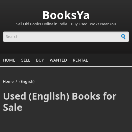
BooksYa
Sell Old Books Online in India | Buy Used Books Near You
Search form
HOME
SELL
BUY
WANTED
RENTAL
Home
/
(English)
Used (English) Books for
Sale