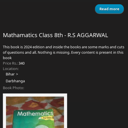
Read more
abo
Sma
Engl
Mathamatics Class 8th - R.S AGGARWAL
This book is 2024 edition and inside the books are some marks and cuts
of questions and all. Nothing is missing. Every content is present in this
book
Price Rs.:
340
Location:
Bihar
Darbhanga
Book Photo: