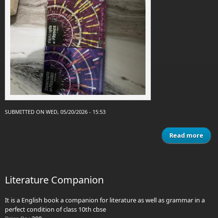
SUBMITTED ON WED, 05/20/2026 - 15:53
Read more
ab
ver
p
1
Literature Companion
phys
It is a English book a companion for literature as well as grammar in a
perfect condition of class 10th cbse