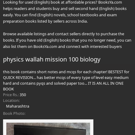
Looking for used (English) book at affordable prices? BooksYa.com
helps readers and students buy and sell second hand (English) books
easily. You can find (English) novels, school textbooks and exam
preparation books listed by sellers across India.
Browse available listings and contact sellers directly to purchase the
books. If you have old (English) books that you no longer need, you can
also list them on BooksYa.com and connect with interested buyers
physics wallah mission 100 biology
this book contains short notes and mcqs for each chapter! BESTEST for
QUICK REVISION... has better mcqs of every type of level easy medium
hard and contains pyqs and solved paper too... IT IS AN ALL IN ONE
BOOK
Price Rs.:
350
Location:
Maharashtra
Book Photo: