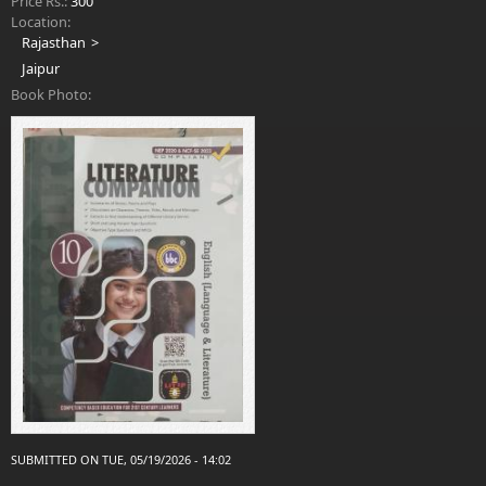
Price Rs.:
300
Location:
Rajasthan
Jaipur
Book Photo:
SUBMITTED ON TUE, 05/19/2026 - 14:02