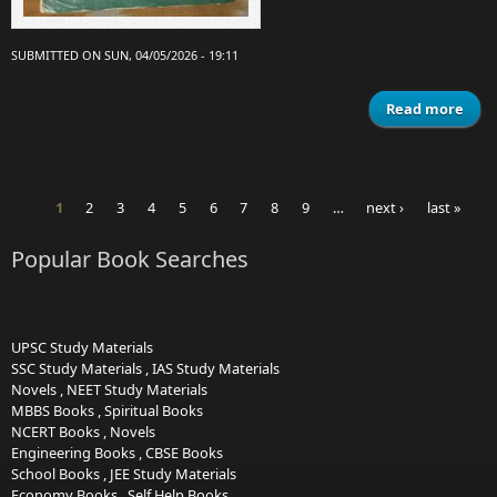
SUBMITTED ON SUN, 04/05/2026 - 19:11
Read more
Mat
Class
A
1
2
3
4
5
6
7
8
9
…
next ›
last »
Pages
Popular Book Searches
UPSC Study Materials
SSC Study Materials
,
IAS Study Materials
Novels
,
NEET Study Materials
MBBS Books
,
Spiritual Books
NCERT Books
,
Novels
Engineering Books
,
CBSE Books
School Books
,
JEE Study Materials
Economy Books
,
Self Help Books