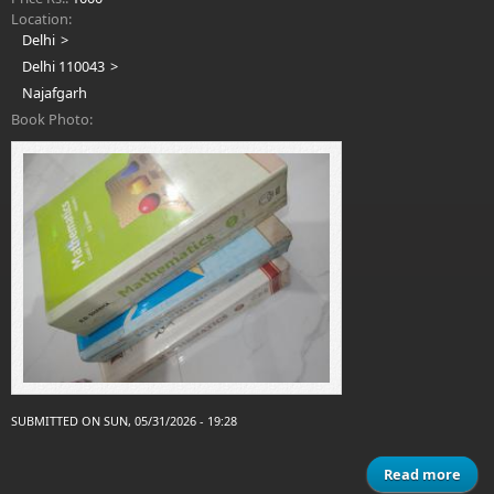
Location:
Delhi
Delhi 110043
Najafgarh
Book Photo:
SUBMITTED ON SUN, 05/31/2026 - 19:28
Read more
ab