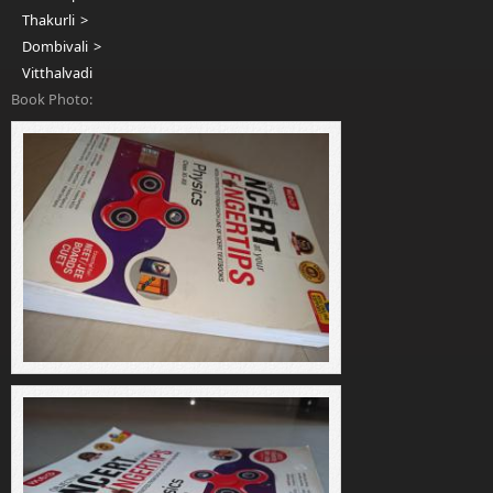
Thakurli
Dombivali
Vitthalvadi
Book Photo: