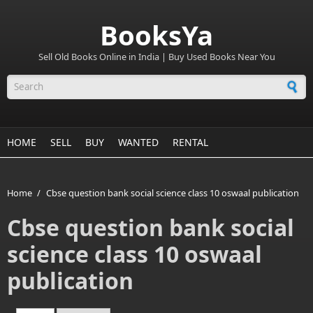
BooksYa
Sell Old Books Online in India | Buy Used Books Near You
Search form
HOME
SELL
BUY
WANTED
RENTAL
Home
/
Cbse question bank social science class 10 oswaal publication
Cbse question bank social
science class 10 oswaal
publication