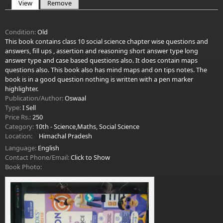
View
(active tab)
Remove
Primary tabs
Condition:
Old
This book contains class 10 social science chapter wise questions and
answers, fill ups , assertion and reasoning short answer type long
answer type and case based questions also. It does contain maps
questions also. This book also has mind maps and on tips notes. The
book is in a good question nothing is written with a pen marker
highlighter.
Publication/Author:
Oswaal
Type:
I Sell
Price Rs.:
250
Category:
10th - Science,Maths, Social Science
Location:
Himachal Pradesh
Language:
English
Contact Phone/Email:
Click to Show
Book Photo: