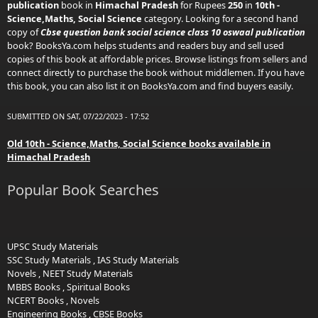
publication
book in
Himachal Pradesh
for Rupees
250
in
10th -
Science,Maths, Social Science
category. Looking for a second hand
copy of
Cbse question bank social science class 10 oswaal publication
book? BooksYa.com helps students and readers buy and sell used
copies of this book at affordable prices. Browse listings from sellers and
connect directly to purchase the book without middlemen. If you have
this book, you can also list it on BooksYa.com and find buyers easily.
SUBMITTED ON SAT, 07/22/2023 - 17:52
Old 10th - Science,Maths, Social Science books available in
Himachal Pradesh
Popular Book Searches
UPSC Study Materials
SSC Study Materials
,
IAS Study Materials
Novels
,
NEET Study Materials
MBBS Books
,
Spiritual Books
NCERT Books
,
Novels
Engineering Books
,
CBSE Books