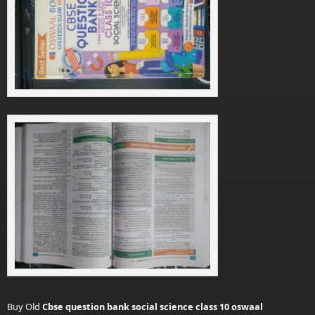
Buy Old
Cbse question bank social science class 10 oswaal