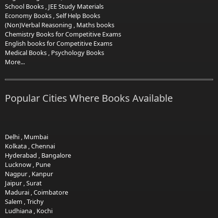
School Books
,
JEE Study Materials
Economy Books
,
Self Help Books
(Non)Verbal Reasoning
,
Maths books
Chemistry Books for Competitive Exams
English books for Competitive Exams
Medical Books
,
Psychology Books
More...
Popular Cities Where Books Available
Delhi
,
Mumbai
Kolkata
,
Chennai
Hyderabad
,
Bangalore
Lucknow
,
Pune
Nagpur
,
Kanpur
Jaipur
,
Surat
Madurai
,
Coimbatore
Salem
,
Trichy
Ludhiana
,
Kochi