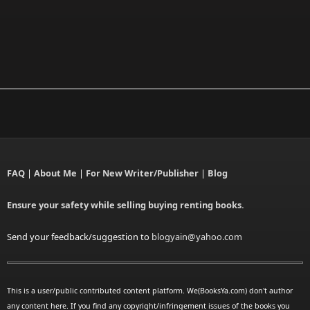
FAQ
|
About Me
|
For New Writer/Publisher
|
Blog
Ensure your safety while selling buying renting books.
Send your feedback/suggestion to
blogyain@yahoo.com
This is a user/public contributed content platform. We(BooksYa.com) don't author
any content here. If you find any copyright/infringement issues of the books you