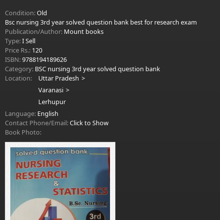
Condition:
Old
Bsc nursing 3rd year solved question bank best for research exam
Publication/Author:
Mount books
Type:
I Sell
Price Rs.:
120
ISBN:
9788194189626
Category:
BSC nursing 3rd year solved question bank
Location:
Uttar Pradesh
Varanasi
Lerhupur
Language:
English
Contact Phone/Email:
Click to Show
Book Photo: