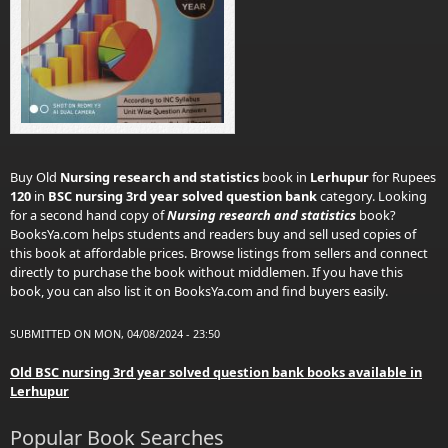
Buy Old
Nursing research and statistics
book in
Lerhupur
for Rupees
120
in
BSC nursing 3rd year solved question bank
category. Looking
for a second hand copy of
Nursing research and statistics
book?
BooksYa.com helps students and readers buy and sell used copies of
this book at affordable prices. Browse listings from sellers and connect
directly to purchase the book without middlemen. If you have this
book, you can also list it on BooksYa.com and find buyers easily.
SUBMITTED ON MON, 04/08/2024 - 23:50
Old BSC nursing 3rd year solved question bank books available in
Lerhupur
Popular Book Searches