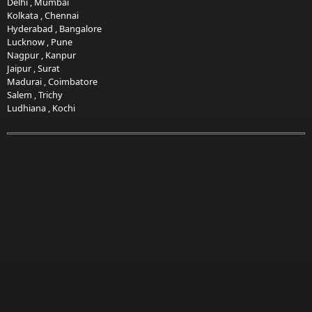
Delhi
,
Mumbai
Kolkata
,
Chennai
Hyderabad
,
Bangalore
Lucknow
,
Pune
Nagpur
,
Kanpur
Jaipur
,
Surat
Madurai
,
Coimbatore
Salem
,
Trichy
Ludhiana
,
Kochi