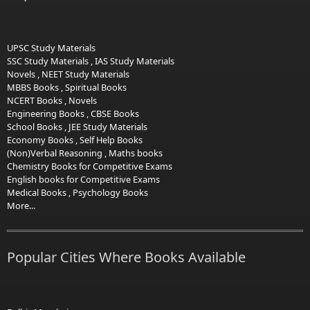
UPSC Study Materials
SSC Study Materials
,
IAS Study Materials
Novels
,
NEET Study Materials
MBBS Books
,
Spiritual Books
NCERT Books
,
Novels
Engineering Books
,
CBSE Books
School Books
,
JEE Study Materials
Economy Books
,
Self Help Books
(Non)Verbal Reasoning
,
Maths books
Chemistry Books for Competitive Exams
English books for Competitive Exams
Medical Books
,
Psychology Books
More...
Popular Cities Where Books Available