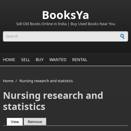
BooksYa
Sell Old Books Online in India | Buy Used Books Near You
Search form
HOME
SELL
BUY
WANTED
RENTAL
Home
/
Nursing research and statistics
Nursing research and
statistics
View
(active tab)
Remove
Primary tabs