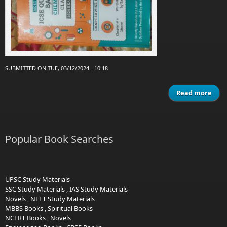
SUBMITTED ON TUE, 03/12/2024 - 10:18
Read more
Que
Chem
Popular Book Searches
C
e
UPSC Study Materials
SSC Study Materials
,
IAS Study Materials
Novels
,
NEET Study Materials
MBBS Books
,
Spiritual Books
NCERT Books
,
Novels