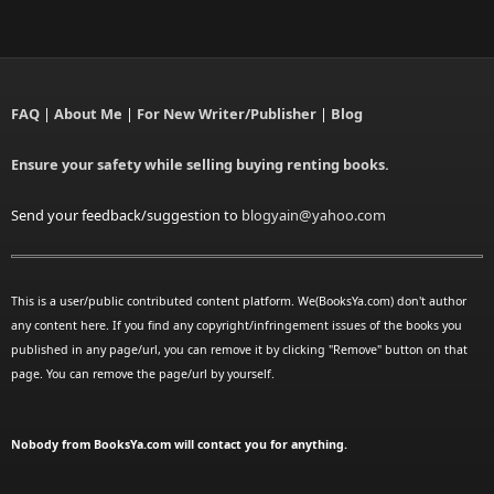
FAQ
|
About Me
|
For New Writer/Publisher
|
Blog
Ensure your safety while selling buying renting books.
Send your feedback/suggestion to
blogyain@yahoo.com
This is a user/public contributed content platform. We(BooksYa.com) don't author
any content here. If you find any copyright/infringement issues of the books you
published in any page/url, you can remove it by clicking "Remove" button on that
page. You can remove the page/url by yourself.
Nobody from BooksYa.com will contact you for anything.