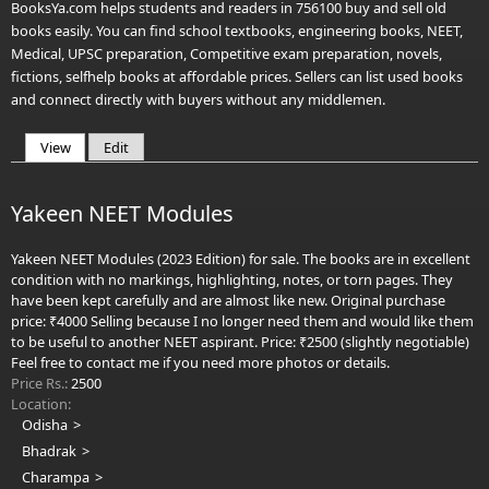
BooksYa.com helps students and readers in 756100 buy and sell old
books easily. You can find school textbooks, engineering books, NEET,
Medical, UPSC preparation, Competitive exam preparation, novels,
fictions, selfhelp books at affordable prices. Sellers can list used books
and connect directly with buyers without any middlemen.
View
(active tab)
Edit
Primary tabs
Yakeen NEET Modules
Yakeen NEET Modules (2023 Edition) for sale. The books are in excellent
condition with no markings, highlighting, notes, or torn pages. They
have been kept carefully and are almost like new. Original purchase
price: ₹4000 Selling because I no longer need them and would like them
to be useful to another NEET aspirant. Price: ₹2500 (slightly negotiable)
Feel free to contact me if you need more photos or details.
Price Rs.:
2500
Location:
Odisha
Bhadrak
Charampa