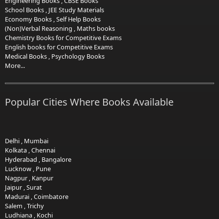
Engineering Books
,
CBSE Books
School Books
,
JEE Study Materials
Economy Books
,
Self Help Books
(Non)Verbal Reasoning
,
Maths books
Chemistry Books for Competitive Exams
English books for Competitive Exams
Medical Books
,
Psychology Books
More...
Popular Cities Where Books Available
Delhi
,
Mumbai
Kolkata
,
Chennai
Hyderabad
,
Bangalore
Lucknow
,
Pune
Nagpur
,
Kanpur
Jaipur
,
Surat
Madurai
,
Coimbatore
Salem
,
Trichy
Ludhiana
,
Kochi