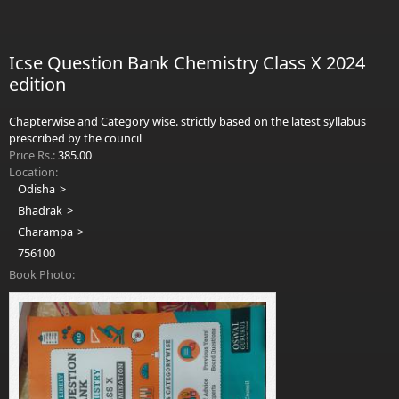
Mod
Icse Question Bank Chemistry Class X 2024
edition
Chapterwise and Category wise. strictly based on the latest syllabus
prescribed by the council
Price Rs.:
385.00
Location:
Odisha
Bhadrak
Charampa
756100
Book Photo: