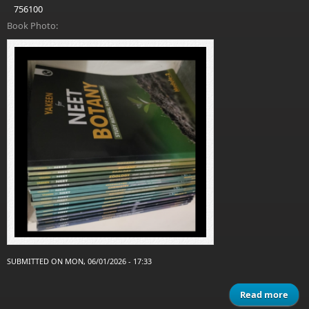
756100
Book Photo:
SUBMITTED ON MON, 06/01/2026 - 17:33
Read more
a
Ya