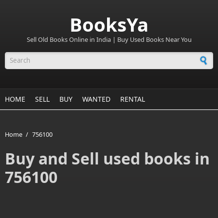
BooksYa
Sell Old Books Online in India | Buy Used Books Near You
Search form
HOME
SELL
BUY
WANTED
RENTAL
Home
/
756100
Buy and Sell used books in
756100