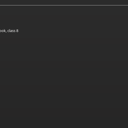
ok, class 8