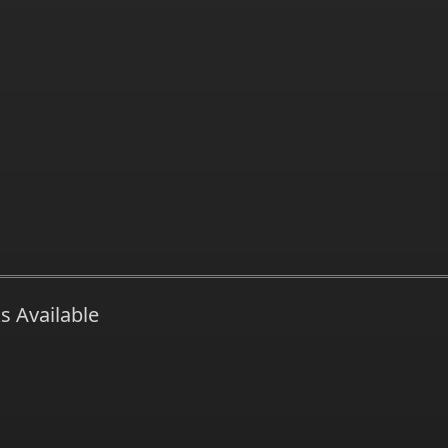
s Available