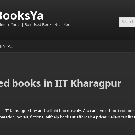
BooksYa
line in India | Buy Used Books Near You
Searc
ENTAL
ed books in IIT Kharagpur
n IIT Kharagpur buy and sell old books easily. You can find school textbook
tion, novels, fictions, selfhelp books at affordable prices. Sellers can lis