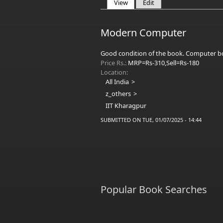
View
(active tab)
Edit
Primary tabs
Modern Computer
Good condition of the book. Computer bo
Price Rs.:
MRP=Rs-310,Sell=Rs-180
Location:
All India
z_others
IIT Kharagpur
SUBMITTED ON TUE, 01/07/2025 - 14:44
Popular Book Searches