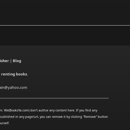
isher
|
Blog
g renting books.
ain@yahoo.com
rm. We(BooksYa.com) don't author any content here. If you find any
published in any page/url, you can remove it by clicking "Remove" button
urself.