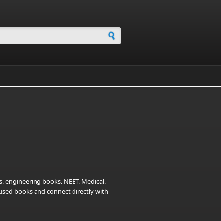
h form
s, engineering books, NEET, Medical,
t used books and connect directly with