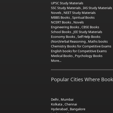
UPSC Study Materials
SSC Study Materials
,
IAS Study Materials
Novels
,
NEET Study Materials
MBBS Books
,
Spiritual Books
NCERT Books
,
Novels
Engineering Books
,
CBSE Books
School Books
,
JEE Study Materials
Economy Books
,
Self Help Books
(Non)Verbal Reasoning
,
Maths books
Chemistry Books for Competitive Exams
English books for Competitive Exams
Medical Books
,
Psychology Books
More...
Popular Cities Where Book
Delhi
,
Mumbai
Kolkata
,
Chennai
Hyderabad
,
Bangalore