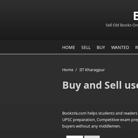
Sell Old Books On
HOME
SELL
BUY
WANTED
R
Home
/
IIT Kharagpur
Buy and Sell us
BooksYa.com helps students and readers i
UPSC preparation, Competitive exam prepara
buyers without any middlemen.