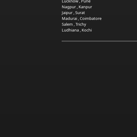
Lucknow
,
Pune
Nagpur
,
Kanpur
Jaipur
,
Surat
Madurai
,
Coimbatore
Salem
,
Trichy
Ludhiana
,
Kochi