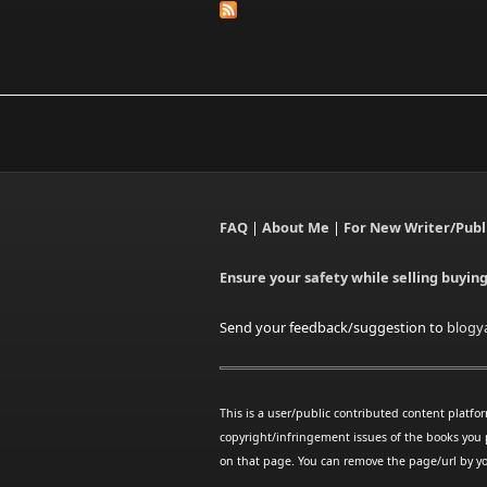
FAQ
|
About Me
|
For New Writer/Publ
Ensure your safety while selling buyin
Send your feedback/suggestion to
blogy
This is a user/public contributed content platfo
copyright/infringement issues of the books you 
on that page. You can remove the page/url by yo