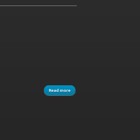
Read more
about Modern Computer