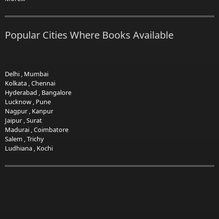
Popular Cities Where Books Available
Delhi
,
Mumbai
Kolkata
,
Chennai
Hyderabad
,
Bangalore
Lucknow
,
Pune
Nagpur
,
Kanpur
Jaipur
,
Surat
Madurai
,
Coimbatore
Salem
,
Trichy
Ludhiana
,
Kochi