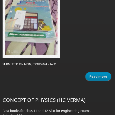
SUBMITTED ON MON, 03/18/2024 - 14:31
Read more
a
c
Acc
CONCEPT OF PHYSICS (HC VERMA)
Best books for class 11 and 12 Also for engineering exams.