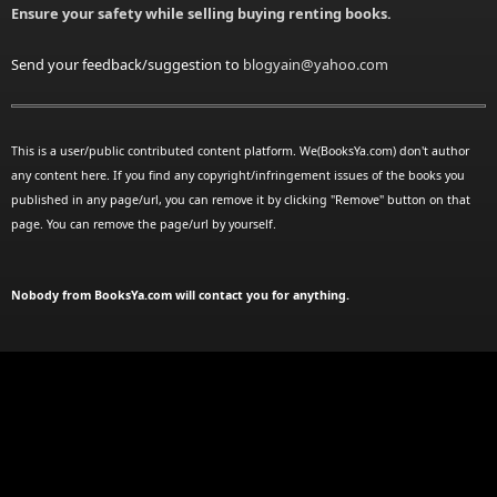
Ensure your safety while selling buying renting books.
Send your feedback/suggestion to
blogyain@yahoo.com
This is a user/public contributed content platform. We(BooksYa.com) don't author
any content here. If you find any copyright/infringement issues of the books you
published in any page/url, you can remove it by clicking "Remove" button on that
page. You can remove the page/url by yourself.
Nobody from BooksYa.com will contact you for anything.