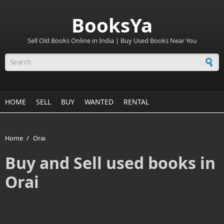
BooksYa
Sell Old Books Online in India | Buy Used Books Near You
Search form
HOME
SELL
BUY
WANTED
RENTAL
Home
/
Orai
Buy and Sell used books in
Orai