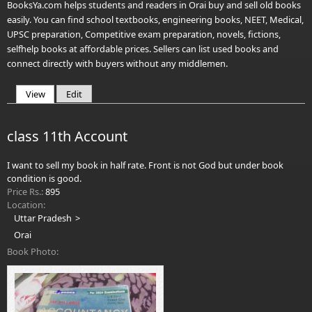
BooksYa.com helps students and readers in Orai buy and sell old books
easily. You can find school textbooks, engineering books, NEET, Medical,
UPSC preparation, Competitive exam preparation, novels, fictions,
selfhelp books at affordable prices. Sellers can list used books and
connect directly with buyers without any middlemen.
View
(active tab)
Edit
Primary tabs
class 11th Account
I want to sell my book in half rate. Front is not God but under book
condition is good.
Price Rs.:
895
Location:
Uttar Pradesh
Orai
Book Photo: