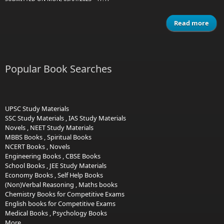
Read more
ab
sha
vol 
c
Popular Book Searches
1
UPSC Study Materials
SSC Study Materials
,
IAS Study Materials
Novels
,
NEET Study Materials
MBBS Books
,
Spiritual Books
NCERT Books
,
Novels
Engineering Books
,
CBSE Books
School Books
,
JEE Study Materials
Economy Books
,
Self Help Books
(Non)Verbal Reasoning
,
Maths books
Chemistry Books for Competitive Exams
English books for Competitive Exams
Medical Books
,
Psychology Books
More...