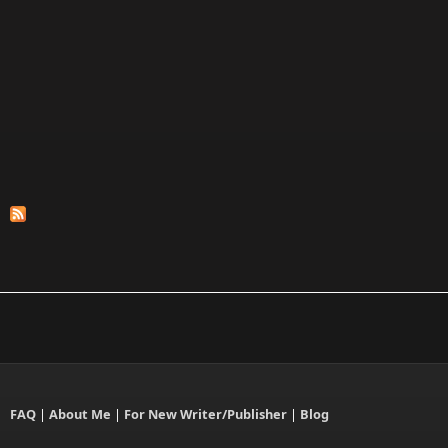
FAQ
|
About Me
|
For New Writer/Publisher
|
Blog