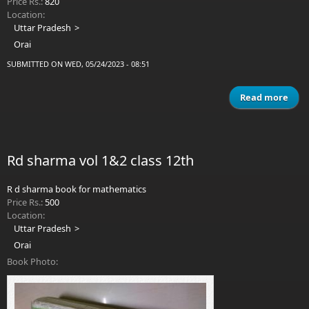
Price Rs.:
820
Location:
Uttar Pradesh
Orai
SUBMITTED ON WED, 05/24/2023 - 08:51
Read more
a
CON
PHY
Rd sharma vol 1&2 class 12th
VE
R d sharma book for mathematics
Price Rs.:
500
Location:
Uttar Pradesh
Orai
Book Photo: