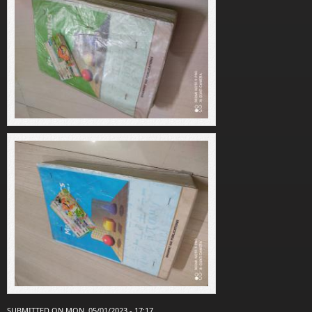
SUBMITTED ON MON, 05/01/2023 - 17:17