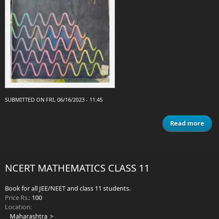
SUBMITTED ON FRI, 06/16/2023 - 11:45
Read more
a
Conc
Ph
P
NCERT MATHEMATICS CLASS 11
Book for all JEE/NEET and class 11 students.
Price Rs.:
100
Location:
Maharashtra