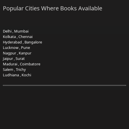
Popular Cities Where Books Available
Delhi
,
Mumbai
Kolkata
,
Chennai
Hyderabad
,
Bangalore
Lucknow
,
Pune
Nagpur
,
Kanpur
Jaipur
,
Surat
Madurai
,
Coimbatore
Salem
,
Trichy
Ludhiana
,
Kochi