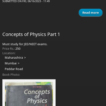
SUBMITTED ON FRI, 06/16/2023 - 11:49
Read more
a
Phy
Vo
Resn
Concepts of Physics Part 1
Hall
K
Must study for JEE/NEET exams.
Price Rs.:
250
Location:
Maharashtra
Mumbai
Peddar Road
Book Photo: