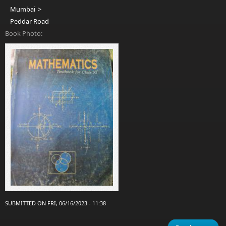
Mumbai
Peddar Road
Book Photo:
SUBMITTED ON FRI, 06/16/2023 - 11:38