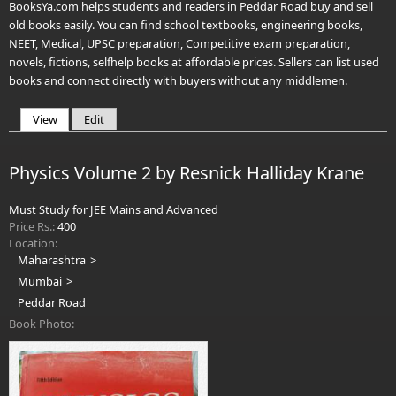
BooksYa.com helps students and readers in Peddar Road buy and sell
old books easily. You can find school textbooks, engineering books,
NEET, Medical, UPSC preparation, Competitive exam preparation,
novels, fictions, selfhelp books at affordable prices. Sellers can list used
books and connect directly with buyers without any middlemen.
View
(active tab)
Edit
Primary tabs
Physics Volume 2 by Resnick Halliday Krane
Must Study for JEE Mains and Advanced
Price Rs.:
400
Location:
Maharashtra
Mumbai
Peddar Road
Book Photo: