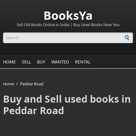
BooksYa
Sell Old Books Online in India | Buy Used Books Near You
Search form
HOME
SELL
BUY
WANTED
RENTAL
Home
/
Peddar Road
Buy and Sell used books in
Peddar Road