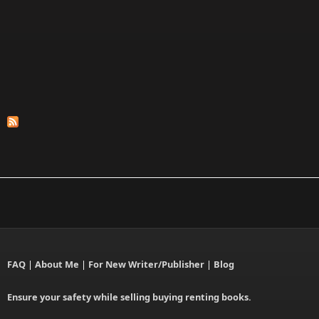
FAQ
|
About Me
|
For New Writer/Publisher
|
Blog
Ensure your safety while selling buying renting books.