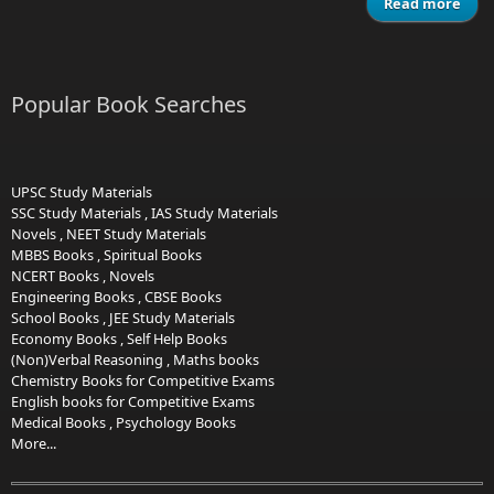
Read more
ab
MAT
Popular Book Searches
UPSC Study Materials
SSC Study Materials
,
IAS Study Materials
Novels
,
NEET Study Materials
MBBS Books
,
Spiritual Books
NCERT Books
,
Novels
Engineering Books
,
CBSE Books
School Books
,
JEE Study Materials
Economy Books
,
Self Help Books
(Non)Verbal Reasoning
,
Maths books
Chemistry Books for Competitive Exams
English books for Competitive Exams
Medical Books
,
Psychology Books
More...