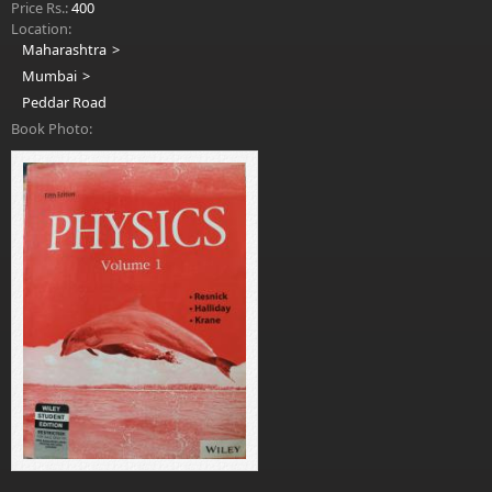
Price Rs.:
400
Location:
Maharashtra
Mumbai
Peddar Road
Book Photo: