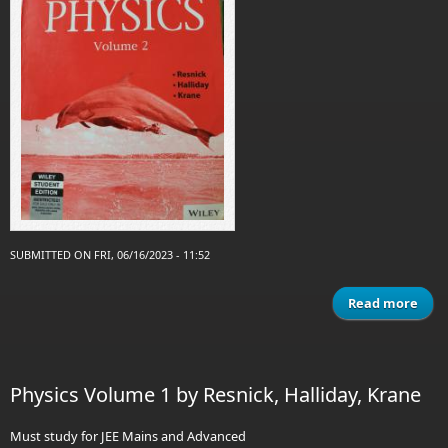
SUBMITTED ON FRI, 06/16/2023 - 11:52
Read more
a
Phy
Vol
Res
Physics Volume 1 by Resnick, Halliday, Krane
Hall
Kr
Must study for JEE Mains and Advanced