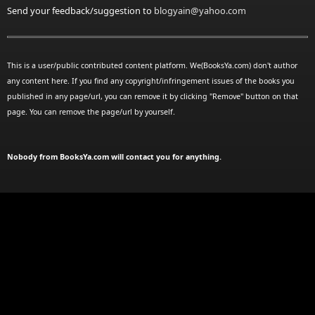
Send your feedback/suggestion to
blogyain@yahoo.com
This is a user/public contributed content platform. We(BooksYa.com) don't author
any content here. If you find any copyright/infringement issues of the books you
published in any page/url, you can remove it by clicking "Remove" button on that
page. You can remove the page/url by yourself.
Nobody from BooksYa.com will contact you for anything.