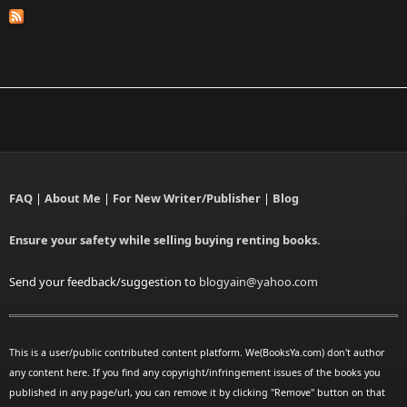
FAQ
|
About Me
|
For New Writer/Publisher
|
Blog
Ensure your safety while selling buying renting books.
Send your feedback/suggestion to
blogyain@yahoo.com
This is a user/public contributed content platform. We(BooksYa.com) don't author
any content here. If you find any copyright/infringement issues of the books you
published in any page/url, you can remove it by clicking "Remove" button on that