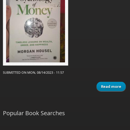
SUBMITTED ON MON, 08/14/2023 - 11:57
Read more
abo
psyc
of
Popular Book Searches