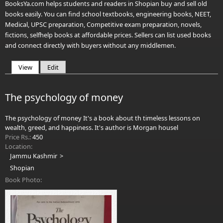
BooksYa.com helps students and readers in Shopian buy and sell old
books easily. You can find school textbooks, engineering books, NEET,
Medical, UPSC preparation, Competitive exam preparation, novels,
fictions, selfhelp books at affordable prices. Sellers can list used books
and connect directly with buyers without any middlemen.
View
(active tab)
Edit
Primary tabs
The psychology of money
The psychology of money It's a book about th timeless lessons on
wealth, greed, and happiness. It's author is Morgan housel
Price Rs.:
450
Location:
Jammu Kashmir
Shopian
Book Photo: