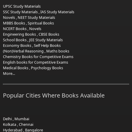
UPSC Study Materials
SSC Study Materials
,
IAS Study Materials
Novels
,
NEET Study Materials
MBBS Books
,
Spiritual Books
NCERT Books
,
Novels
Engineering Books
,
CBSE Books
School Books
,
JEE Study Materials
Economy Books
,
Self Help Books
(Non)Verbal Reasoning
,
Maths books
Chemistry Books for Competitive Exams
English books for Competitive Exams
Medical Books
,
Psychology Books
More...
Popular Cities Where Books Available
Delhi
,
Mumbai
Kolkata
,
Chennai
Hyderabad
,
Bangalore