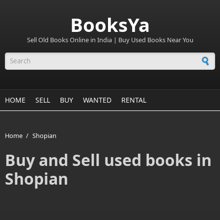
BooksYa
Sell Old Books Online in India | Buy Used Books Near You
Search form
HOME
SELL
BUY
WANTED
RENTAL
Home
/
Shopian
Buy and Sell used books in
Shopian