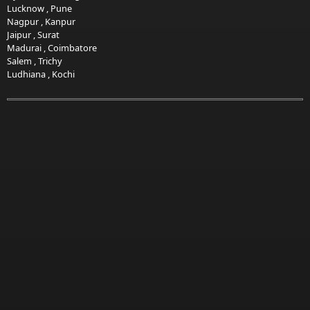
Lucknow
,
Pune
Nagpur
,
Kanpur
Jaipur
,
Surat
Madurai
,
Coimbatore
Salem
,
Trichy
Ludhiana
,
Kochi