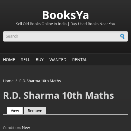
BooksYa
Sell Old Books Online in India | Buy Used Books Near You
Search form
HOME
SELL
BUY
WANTED
RENTAL
Home
/
R.D. Sharma 10th Maths
R.D. Sharma 10th Maths
View
(active tab)
Remove
Primary tabs
Condition:
New