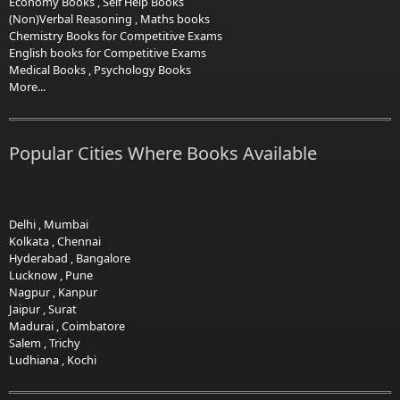
Economy Books
,
Self Help Books
(Non)Verbal Reasoning
,
Maths books
Chemistry Books for Competitive Exams
English books for Competitive Exams
Medical Books
,
Psychology Books
More...
Popular Cities Where Books Available
Delhi
,
Mumbai
Kolkata
,
Chennai
Hyderabad
,
Bangalore
Lucknow
,
Pune
Nagpur
,
Kanpur
Jaipur
,
Surat
Madurai
,
Coimbatore
Salem
,
Trichy
Ludhiana
,
Kochi