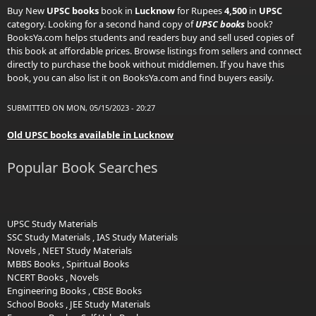
Buy New
UPSC books
book in
Lucknow
for Rupees
4,500
in
UPSC
category. Looking for a second hand copy of
UPSC books
book?
BooksYa.com helps students and readers buy and sell used copies of
this book at affordable prices. Browse listings from sellers and connect
directly to purchase the book without middlemen. If you have this
book, you can also list it on BooksYa.com and find buyers easily.
SUBMITTED ON MON, 05/15/2023 - 20:27
Old UPSC books available in Lucknow
Popular Book Searches
UPSC Study Materials
SSC Study Materials
,
IAS Study Materials
Novels
,
NEET Study Materials
MBBS Books
,
Spiritual Books
NCERT Books
,
Novels
Engineering Books
,
CBSE Books
School Books
,
JEE Study Materials