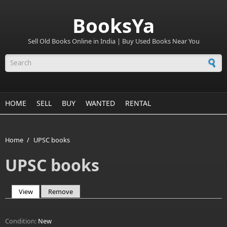
BooksYa
Sell Old Books Online in India | Buy Used Books Near You
Search form
HOME
SELL
BUY
WANTED
RENTAL
Home
/
UPSC books
UPSC books
View
(active tab)
Remove
Primary tabs
Condition:
New