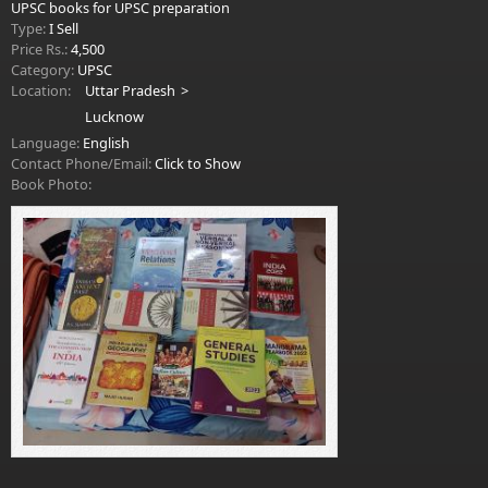
UPSC books for UPSC preparation
Type:
I Sell
Price Rs.:
4,500
Category:
UPSC
Location:
Uttar Pradesh
Lucknow
Language:
English
Contact Phone/Email:
Click to Show
Book Photo: