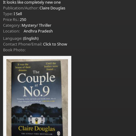
It looks like completely new one
Publication/Author:
Claire Douglas
Type:
I Sell
Price Rs.:
250
Category:
Mystery/ Thriller
Location:
Andhra Pradesh
Language:
(English)
Contact Phone/Email:
Click to Show
Book Photo: