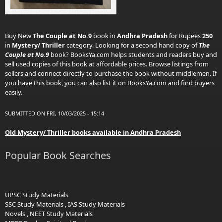
Buy New
The Couple at No.9
book in
Andhra Pradesh
for Rupees
250
in
Mystery/ Thriller
category. Looking for a second hand copy of
The
Couple at No.9
book? BooksYa.com helps students and readers buy and
sell used copies of this book at affordable prices. Browse listings from
sellers and connect directly to purchase the book without middlemen. If
you have this book, you can also list it on BooksYa.com and find buyers
easily.
SUBMITTED ON FRI, 10/03/2025 - 15:14
Old Mystery/ Thriller books available in Andhra Pradesh
Popular Book Searches
UPSC Study Materials
SSC Study Materials
,
IAS Study Materials
Novels
,
NEET Study Materials