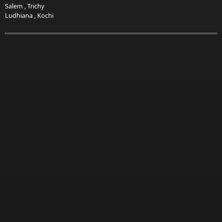
Salem
,
Trichy
Ludhiana
,
Kochi