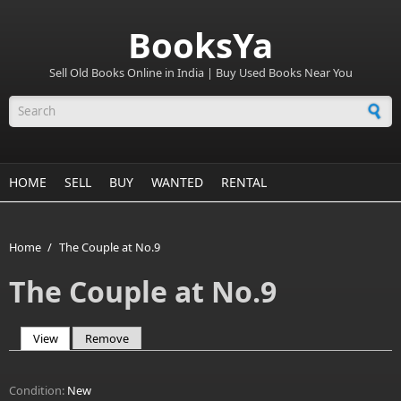
BooksYa
Sell Old Books Online in India | Buy Used Books Near You
Search form
HOME
SELL
BUY
WANTED
RENTAL
Home
/
The Couple at No.9
The Couple at No.9
View
(active tab)
Remove
Primary tabs
Condition:
New