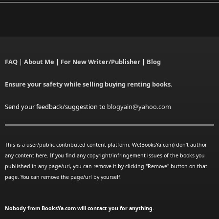
FAQ
|
About Me
|
For New Writer/Publisher
|
Blog
Ensure your safety while selling buying renting books.
Send your feedback/suggestion to
blogyain@yahoo.com
This is a user/public contributed content platform. We(BooksYa.com) don't author
any content here. If you find any copyright/infringement issues of the books you
published in any page/url, you can remove it by clicking "Remove" button on that
page. You can remove the page/url by yourself.
Nobody from BooksYa.com will contact you for anything.