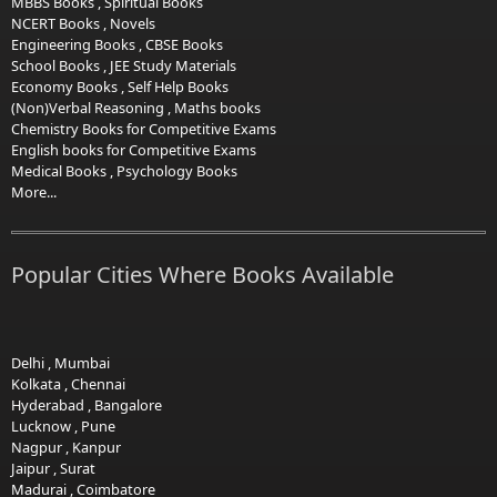
MBBS Books
,
Spiritual Books
NCERT Books
,
Novels
Engineering Books
,
CBSE Books
School Books
,
JEE Study Materials
Economy Books
,
Self Help Books
(Non)Verbal Reasoning
,
Maths books
Chemistry Books for Competitive Exams
English books for Competitive Exams
Medical Books
,
Psychology Books
More...
Popular Cities Where Books Available
Delhi
,
Mumbai
Kolkata
,
Chennai
Hyderabad
,
Bangalore
Lucknow
,
Pune
Nagpur
,
Kanpur
Jaipur
,
Surat
Madurai
,
Coimbatore