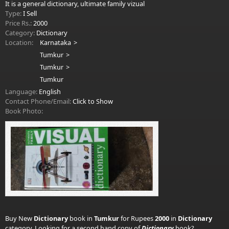
It is a general dictionary, ultimate family vizual
Type:
I Sell
Price Rs.:
2000
Category:
Dictionary
Location:
Karnataka
Tumkur
Tumkur
Tumkur
Language:
English
Contact Phone/Email:
Click to Show
Book Photo:
Buy New
Dictionary
book in
Tumkur
for Rupees
2000
in
Dictionary
category. Looking for a second hand copy of
Dictionary
book?