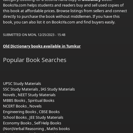
BooksYa.com helps students and readers buy and sell used copies of
this book at affordable prices. Browse listings from sellers and connect
directly to purchase the book without middlemen. If you have this
book, you can also list it on BooksYa.com and find buyers easily.
SUBMITTED ON MON, 12/25/2023 - 15:48
Old Dictionary books available in Tumkur
Popular Book Searches
UPSC Study Materials
SSC Study Materials
,
IAS Study Materials
Novels
,
NEET Study Materials
MBBS Books
,
Spiritual Books
NCERT Books
,
Novels
Engineering Books
,
CBSE Books
School Books
,
JEE Study Materials
Economy Books
,
Self Help Books
(Non)Verbal Reasoning
,
Maths books