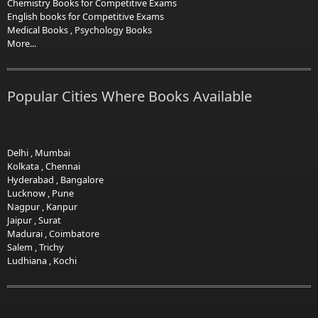
Chemistry Books for Competitive Exams
English books for Competitive Exams
Medical Books
,
Psychology Books
More...
Popular Cities Where Books Available
Delhi
,
Mumbai
Kolkata
,
Chennai
Hyderabad
,
Bangalore
Lucknow
,
Pune
Nagpur
,
Kanpur
Jaipur
,
Surat
Madurai
,
Coimbatore
Salem
,
Trichy
Ludhiana
,
Kochi