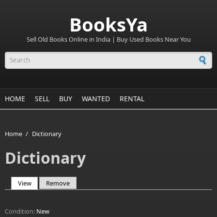
BooksYa
Sell Old Books Online in India | Buy Used Books Near You
Search form
HOME
SELL
BUY
WANTED
RENTAL
Home
/
Dictionary
Dictionary
View
(active tab)
Remove
Primary tabs
Condition:
New