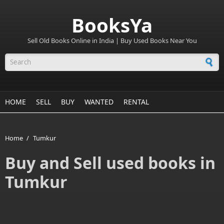
BooksYa
Sell Old Books Online in India | Buy Used Books Near You
Search form
HOME
SELL
BUY
WANTED
RENTAL
Home
/
Tumkur
Buy and Sell used books in
Tumkur