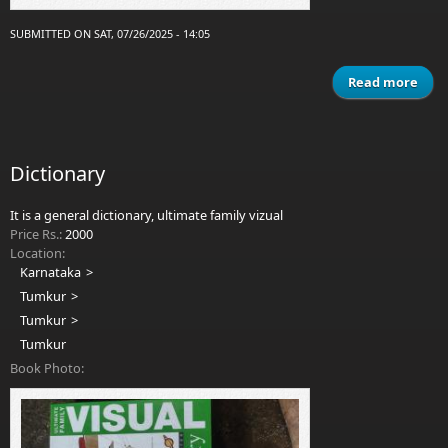
SUBMITTED ON SAT, 07/26/2025 - 14:05
Read more
a
Ma
m
man
kail
Dictionary
It is a general dictionary, ultimate family vizual
Price Rs.:
2000
Location:
Karnataka
Tumkur
Tumkur
Tumkur
Book Photo: