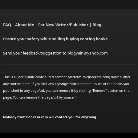
FAQ
|
About Me
|
For New Writer/Publisher
|
Blog
Ensure your safety while selling buying renting books.
Send your feedback/suggestion to
blogyain@yahoo.com
This is a user/public contributed content platform. We(BooksYa.com) don't author
any content here. If you find any copyright/infringement issues of the books you
published in any page/url, you can remove it by clicking "Remove" button on that
page. You can remove the page/url by yourself.
Nobody from BooksYa.com will contact you for anything.