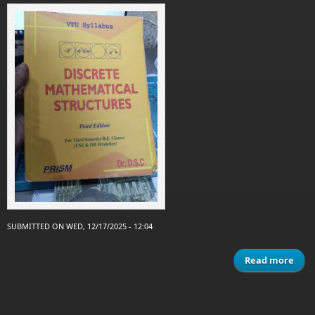
SUBMITTED ON WED, 12/17/2025 - 12:04
Read more
mat
s