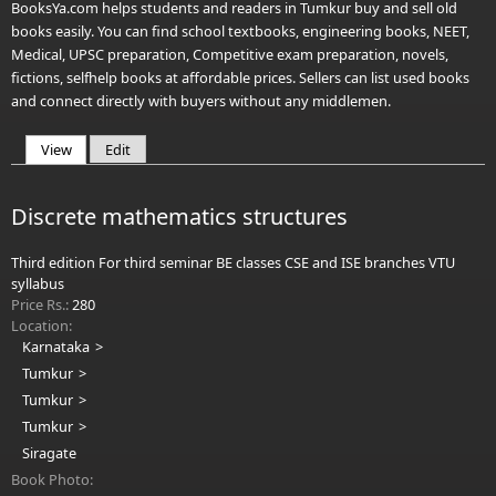
BooksYa.com helps students and readers in Tumkur buy and sell old
books easily. You can find school textbooks, engineering books, NEET,
Medical, UPSC preparation, Competitive exam preparation, novels,
fictions, selfhelp books at affordable prices. Sellers can list used books
and connect directly with buyers without any middlemen.
View
(active tab)
Edit
Primary tabs
Discrete mathematics structures
Third edition For third seminar BE classes CSE and ISE branches VTU
syllabus
Price Rs.:
280
Location:
Karnataka
Tumkur
Tumkur
Tumkur
Siragate
Book Photo: