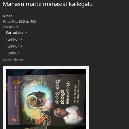
Manasu matte manasist kailegalu
Nicee
Price Rs.:
350 to 400
Location:
Karnataka
Tumkur
Tumkur
Tumkur
Book Photo: