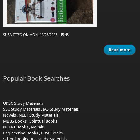
SUBMITTED ON MON, 12/25/2023 - 15:48
Read more
Dict
Popular Book Searches
UPSC Study Materials
SSC Study Materials
,
IAS Study Materials
Novels
,
NEET Study Materials
MBBS Books
,
Spiritual Books
NCERT Books
,
Novels
Engineering Books
,
CBSE Books
School Books
,
JEE Study Materials