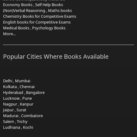
Economy Books
,
Self Help Books
(Non)Verbal Reasoning
,
Maths books
Chemistry Books for Competitive Exams
English books for Competitive Exams
Medical Books
,
Psychology Books
More...
Popular Cities Where Books Available
Delhi
,
Mumbai
Kolkata
,
Chennai
Hyderabad
,
Bangalore
Lucknow
,
Pune
Nagpur
,
Kanpur
Jaipur
,
Surat
Madurai
,
Coimbatore
Salem
,
Trichy
Ludhiana
,
Kochi