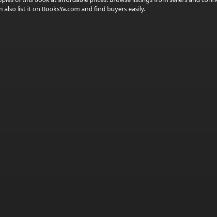
 also list it on BooksYa.com and find buyers easily.