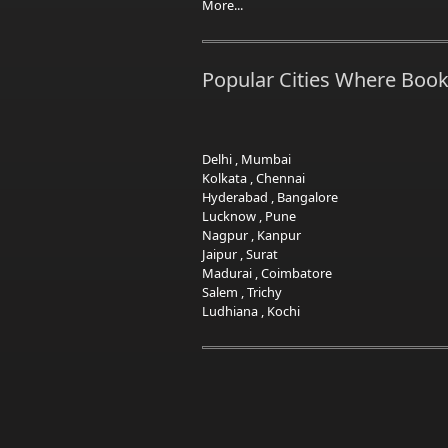
More...
Popular Cities Where Book
Delhi
,
Mumbai
Kolkata
,
Chennai
Hyderabad
,
Bangalore
Lucknow
,
Pune
Nagpur
,
Kanpur
Jaipur
,
Surat
Madurai
,
Coimbatore
Salem
,
Trichy
Ludhiana
,
Kochi