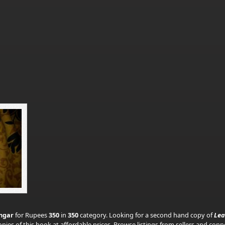
hgar
for Rupees
350
in
350
category. Looking for a second hand copy of
Lea
pies of this book at affordable prices. Browse listings from sellers and con