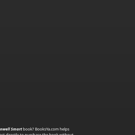
nwell Smart
book? BooksYa.com helps
nect directly to purchase the book without