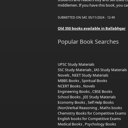
middlemen. If you have this book, you can
SUBMITTED ON SAT, 05/11/2024 - 12:49
Old 350 books available in Ballabhgar
Popular Book Searches
UPSC Study Materials
SSC Study Materials
,
IAS Study Materials
Novels
,
NEET Study Materials
MBBS Books
,
Spiritual Books
NCERT Books
,
Novels
Engineering Books
,
CBSE Books
School Books
,
JEE Study Materials
Economy Books
,
Self Help Books
(Non)Verbal Reasoning
,
Maths books
Chemistry Books for Competitive Exams
English books for Competitive Exams
Medical Books
,
Psychology Books