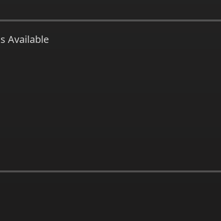
s Available