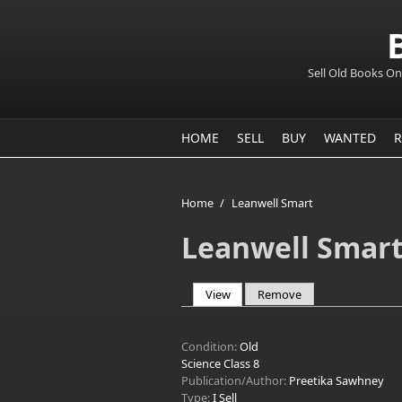
Sell Old Books On
HOME
SELL
BUY
WANTED
R
Home
/
Leanwell Smart
Leanwell Smar
View
(active tab)
Remove
Primary tabs
Condition:
Old
Science Class 8
Publication/Author:
Preetika Sawhney
Type:
I Sell