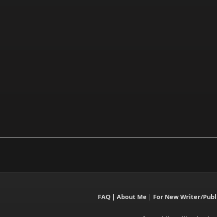
FAQ
|
About Me
|
For New Writer/Publ