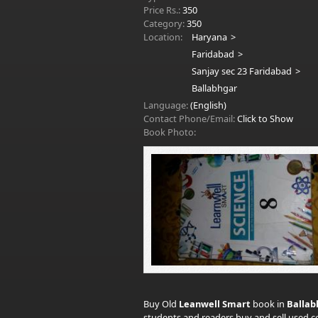
Price Rs.:
350
Category:
350
Location:
Haryana
Faridabad
Sanjay sec 23 Faridabad
Ballabhgar
Language:
(English)
Contact Phone/Email:
Click to Show
Book Photo:
Buy Old
Leanwell Smart
book in
Ballab
students and readers buy and sell used co