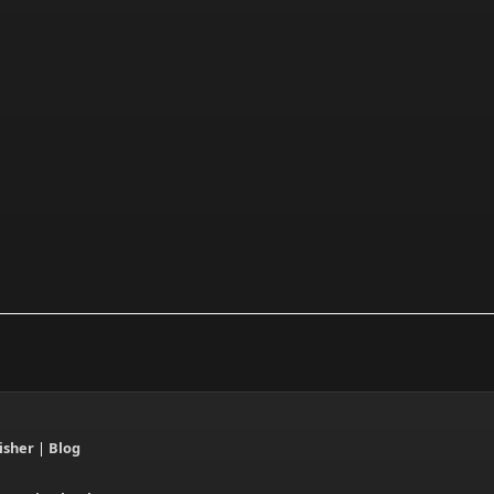
isher
|
Blog