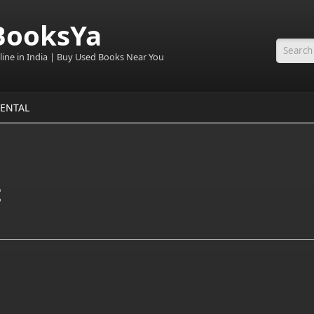
BooksYa
line in India | Buy Used Books Near You
Searc
ENTAL
t